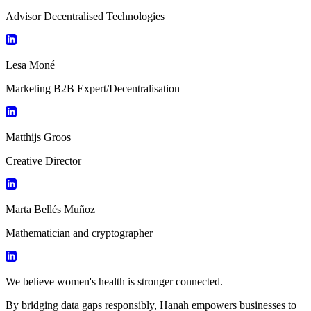
Advisor Decentralised Technologies
Lesa Moné
Marketing B2B Expert/Decentralisation
Matthijs Groos
Creative Director
Marta Bellés Muñoz
Mathematician and cryptographer
We believe women's health is stronger connected.
By bridging data gaps responsibly, Hanah empowers businesses to