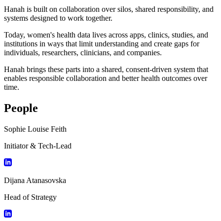
Hanah is built on collaboration over silos, shared responsibility, and
systems designed to work together.
Today, women's health data lives across apps, clinics, studies, and
institutions in ways that limit understanding and create gaps for
individuals, researchers, clinicians, and companies.
Hanah brings these parts into a shared, consent-driven system that
enables responsible collaboration and better health outcomes over
time.
People
Sophie Louise Feith
Initiator & Tech-Lead
Dijana Atanasovska
Head of Strategy