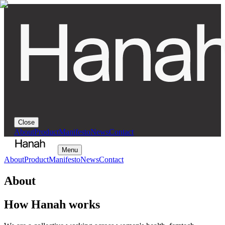
Close
About
Product
Manifesto
News
Contact
Menu
About
Product
Manifesto
News
Contact
About
How Hanah works