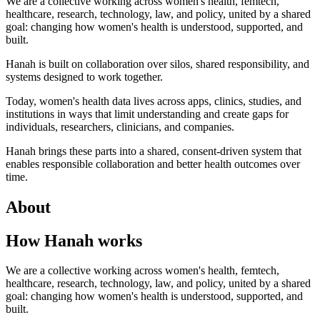
We are a collective working across women's health, femtech,
healthcare, research, technology, law, and policy, united by a shared
goal: changing how women's health is understood, supported, and
built.
Hanah is built on collaboration over silos, shared responsibility, and
systems designed to work together.
Today, women's health data lives across apps, clinics, studies, and
institutions in ways that limit understanding and create gaps for
individuals, researchers, clinicians, and companies.
Hanah brings these parts into a shared, consent-driven system that
enables responsible collaboration and better health outcomes over
time.
About
How Hanah works
We are a collective working across women's health, femtech,
healthcare, research, technology, law, and policy, united by a shared
goal: changing how women's health is understood, supported, and
built.