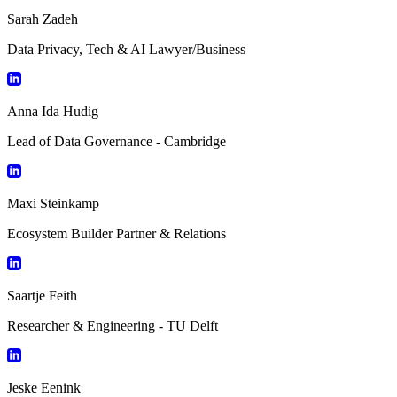
Sarah Zadeh
Data Privacy, Tech & AI Lawyer/Business
Anna Ida Hudig
Lead of Data Governance - Cambridge
Maxi Steinkamp
Ecosystem Builder Partner & Relations
Saartje Feith
Researcher & Engineering - TU Delft
Jeske Eenink